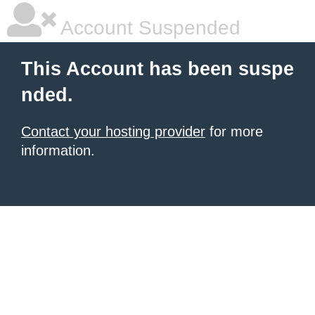
Account Suspended
This Account has been suspe
nded.
Contact your hosting provider
for more
information.