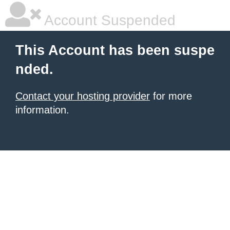
Account Suspended
This Account has been suspe
nded.
Contact your hosting provider
for more
information.