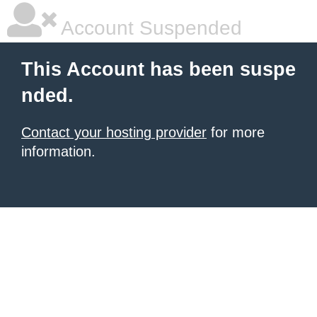
Account Suspended
This Account has been suspe
nded.
Contact your hosting provider
for more
information.