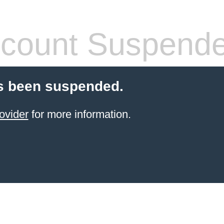
count Suspend
s been suspended.
ovider
for more information.