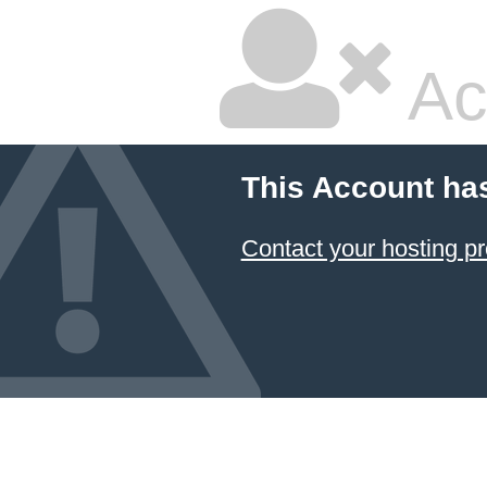
Ac
This Account ha
Contact your hosting pr