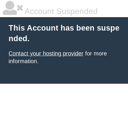
Account Suspended
This Account has been suspe
nded.
Contact your hosting provider
for more
information.