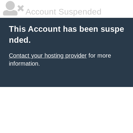
Account Suspended
This Account has been suspe
nded.
Contact your hosting provider
for more
information.